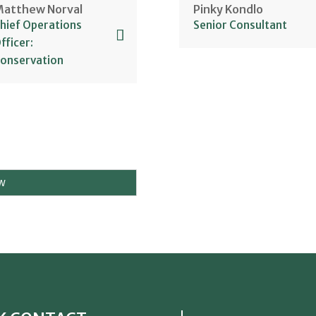
atthew Norval
Pinky Kondlo
ew