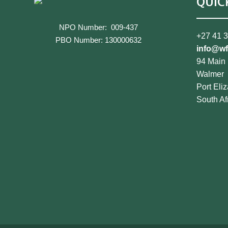
QUIC
NPO Number: 009-437
+27 41 
PBO Number: 130000632
info@wf
94 Main
Walmer
Port Eli
South Af