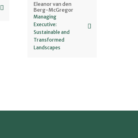
Eleanor van den
Berg-McGregor