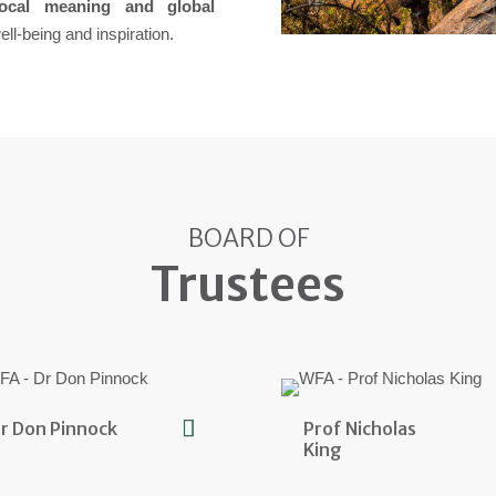
local meaning and global
ll-being and inspiration.
BOARD OF
Trustees
r Don Pinnock
Prof Nicholas
King