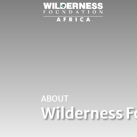
ABOUT
Wilderness F