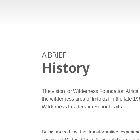
A BRIEF
History
The vision for Wilderness Foundation Afric
the wilderness area of Imfolozi in the late 19
Wilderness Leadership School trails.
Being moved by the transformative experience
convinced Dr Ian Player to establish an organ