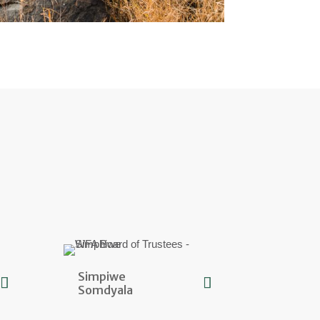
Simpiwe
Somdyala