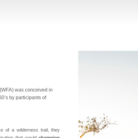
a (WFA) was conceived in
60’s by participants of
 of a wilderness trail, they
isation that would
champion