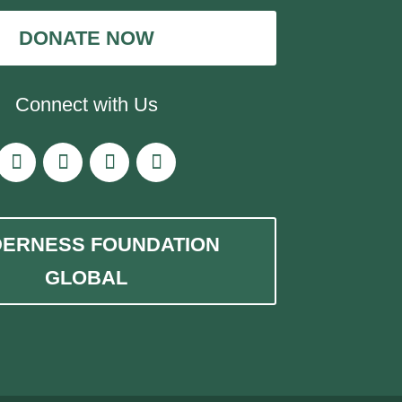
DONATE NOW
Connect with Us
DERNESS FOUNDATION
GLOBAL