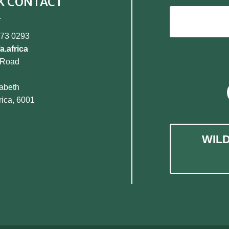
K CONTACT
373 0293
a.africa
 Road
zabeth
rica, 6001
WIL