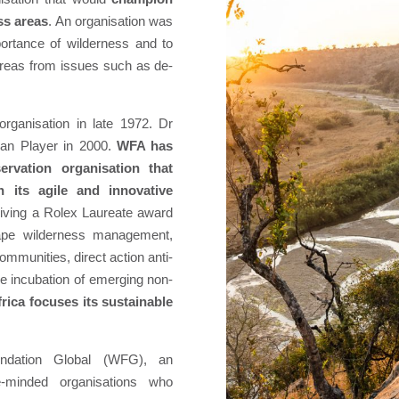
ss areas
. An organisation was
ortance of wilderness and to
areas from issues such as de-
organisation in late 1972. Dr
Ian Player in 2000.
WFA has
rvation organisation that
 its agile and innovative
eiving a Rolex Laureate award
cape wilderness management,
mmunities, direct action anti-
e incubation of emerging non-
ica focuses its sustainable
ndation Global (WFG), an
ike-minded organisations who