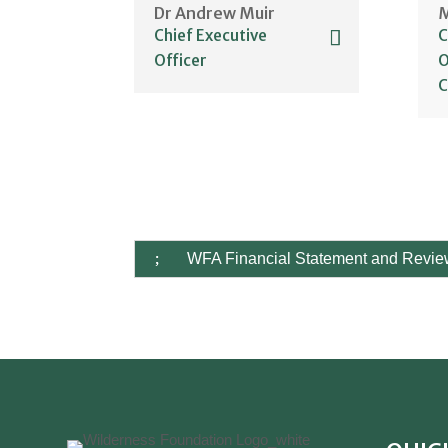
Dr Andrew Muir
M
WFA Financial Statement and Revi