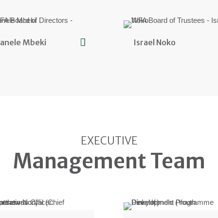
anele Mbeki
Israel Noko
EXECUTIVE
Management Team