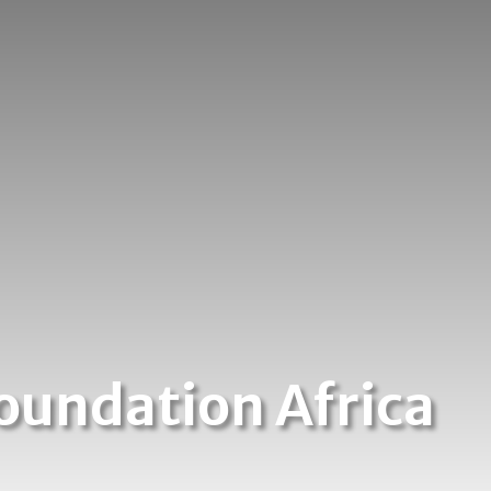
oundation Africa