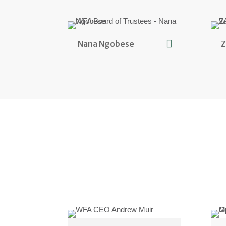
Nana Ngobese
Z