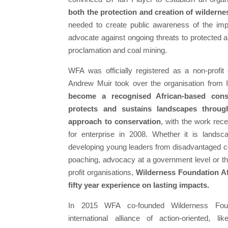
both the protection and creation of wilderne
needed to create public awareness of the imp
advocate against ongoing threats to protected 
proclamation and coal mining.
WFA was officially registered as a non-profit 
Andrew Muir took over the organisation from 
become a recognised African-based conse
protects and sustains landscapes through
approach to conservation
, with the work rec
for enterprise in 2008. Whether it is lands
developing young leaders from disadvantaged co
poaching, advocacy at a government level or th
profit organisations,
Wilderness Foundation Afr
fifty year experience on lasting impacts.
In 2015 WFA co-founded Wilderness Fou
international alliance of action-oriented, l