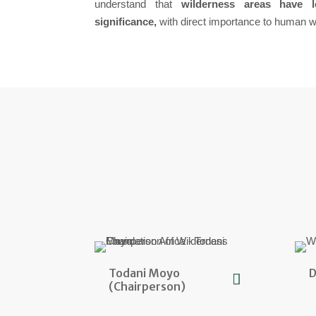
understand that
wilderness areas have 
significance,
with direct importance to human we
Todani Moyo
D
(Chairperson)