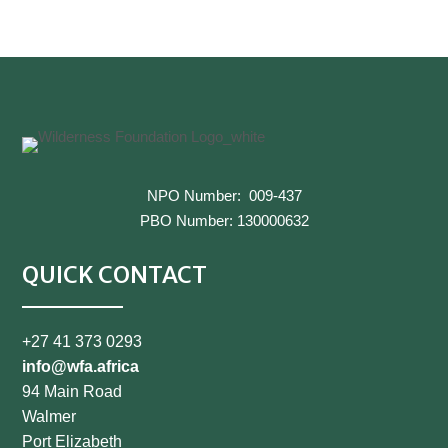
←
Previous
Next
→
NPO Number: 009-437
PBO Number: 130000632
QUICK CONTACT
+27 41 373 0293
info@wfa.africa
94 Main Road
Walmer
Port Elizabeth