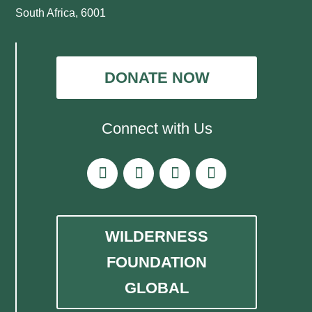
South Africa, 6001
DONATE NOW
Connect with Us
WILDERNESS
FOUNDATION
GLOBAL