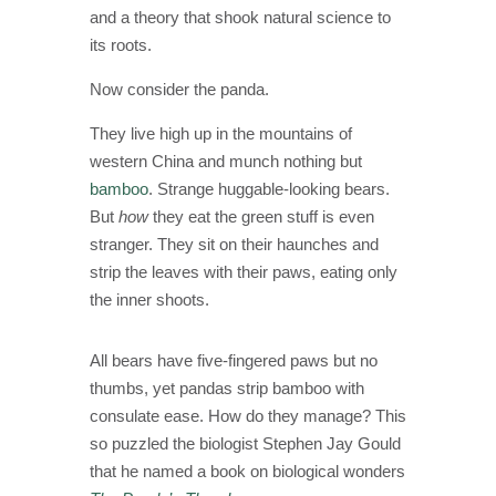
and a theory that shook natural science to
its roots.
Now consider the panda.
They live high up in the mountains of
western China and munch nothing but
bamboo
. Strange huggable-looking bears.
But
how
they eat the green stuff is even
stranger. They sit on their haunches and
strip the leaves with their paws, eating only
the inner shoots.
All bears have five-fingered paws but no
thumbs, yet pandas strip bamboo with
consulate ease. How do they manage? This
so puzzled the biologist Stephen Jay Gould
that he named a book on biological wonders