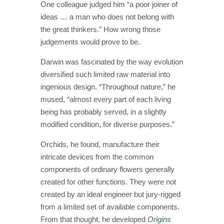
One colleague judged him “a poor joiner of
ideas … a man who does not belong with
the great thinkers.” How wrong those
judgements would prove to be.
Darwin was fascinated by the way evolution
diversified such limited raw material into
ingenious design. “Throughout nature,” he
mused, “almost every part of each living
being has probably served, in a slightly
modified condition, for diverse purposes.”
Orchids, he found, manufacture their
intricate devices from the common
components of ordinary flowers generally
created for other functions. They were not
created by an ideal engineer but jury-rigged
from a limited set of available components.
From that thought, he developed
Origins