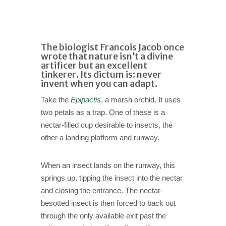
The biologist Francois Jacob once
wrote that nature isn’t a divine
artificer but an excellent
tinkerer. Its dictum is: never
invent when you can adapt.
Take the
Epipactis
, a marsh orchid. It uses
two petals as a trap. One of these is a
nectar-filled cup desirable to insects, the
other a landing platform and runway.
When an insect lands on the runway, this
springs up, tipping the insect into the nectar
and closing the entrance. The nectar-
besotted insect is then forced to back out
through the only available exit past the