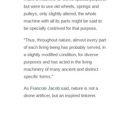
but were to use old wheels, springs and
pulleys, only slightly altered, the whole
machine with all its parts might be said to
be specially contrived for that purpose.
“Thus, throughout nature, almost every part
of each living being has probably served, in
a slightly modified condition, for diverse
purposes and has acted in the living
machinery of many ancient and distinct
specific forms.”
As
Francois Jacob
said, nature is not a
divine artificer, but an inspired tinkerer.