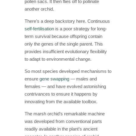
pollen sacs. It then flies off to pollinate
another orchid.
There’s a deep backstory here. Continuous
self-fertilisation
is a poor strategy for long-
term survival because offspring contain
only the genes of the single parent. This
provides insufficient evolutionary flexibility
to adapt to environmental change.
So most species developed mechanisms to
ensure
gene swapping
— males and
females — and have evolved astonishing
contrivances to ensure it happens by
innovating from the available toolbox.
The marsh orchid’s remarkable machine
was developed from conventional parts
readily available in the plant’s ancient