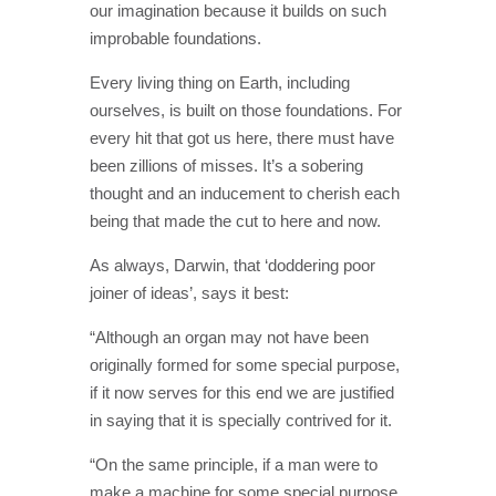
our imagination because it builds on such
improbable foundations.
Every living thing on Earth, including
ourselves, is built on those foundations. For
every hit that got us here, there must have
been zillions of misses. It’s a sobering
thought and an inducement to cherish each
being that made the cut to here and now.
As always, Darwin, that ‘doddering poor
joiner of ideas’, says it best:
“Although an organ may not have been
originally formed for some special purpose,
if it now serves for this end we are justified
in saying that it is specially contrived for it.
“On the same principle, if a man were to
make a machine for some special purpose,