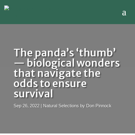
The panda’s ‘thumb’
— biological wonders
that navigate the
odds to ensure
survival
Sep 26, 2022
|
Natural Selections by Don Pinnock