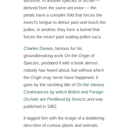
ancestor. In another species of orchid —
derived from the same ancestor — the
petals have a complex fold that forces the
insect’s tongue to detour past and touch the
pollen, in another, they form a tunnel that
forces the insect past waiting pollen sacs.
Charles Darwin
, famous for his
groundbreaking work
On
the Origin of
Species
, predated it with a book almost
nobody has heard about, but without which
the
Origin
may never have happened. It
goes by the rambling title of
On the Various
Contrivances by which British and Foreign
Orchids are Feritilised by Insects
and was
published in 1862.
It tagged him with the image of a doddering
describer of curious plants and animals.