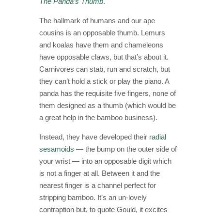
The Panda’s Thumb
.
The hallmark of humans and our ape
cousins is an opposable thumb. Lemurs
and koalas have them and chameleons
have opposable claws, but that’s about it.
Carnivores can stab, run and scratch, but
they can’t hold a stick or play the piano. A
panda has the requisite five fingers, none of
them designed as a thumb (which would be
a great help in the bamboo business).
Instead, they have developed their
radial
sesamoids
— the bump on the outer side of
your wrist — into an opposable digit which
is not a finger at all. Between it and the
nearest finger is a channel perfect for
stripping bamboo. It’s an un-lovely
contraption but, to quote Gould, it excites