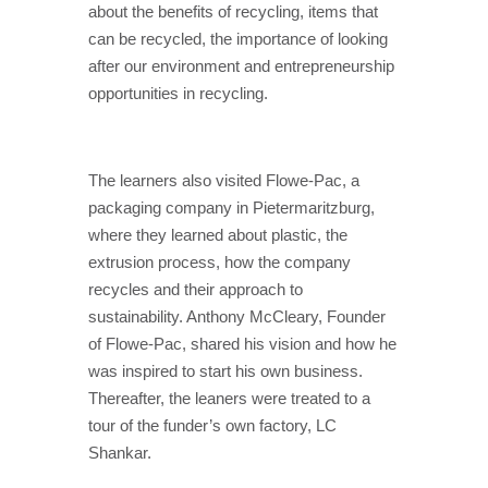
about the benefits of recycling, items that
can be recycled, the importance of looking
after our environment and entrepreneurship
opportunities in recycling.
The learners also visited Flowe-Pac, a
packaging company in Pietermaritzburg,
where they learned about plastic, the
extrusion process, how the company
recycles and their approach to
sustainability. Anthony McCleary, Founder
of Flowe-Pac, shared his vision and how he
was inspired to start his own business.
Thereafter, the leaners were treated to a
tour of the funder’s own factory, LC
Shankar.