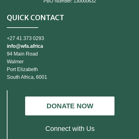
PBO Number: 130000632
QUICK CONTACT
+27 41 373 0293
info@wfa.africa
94 Main Road
Walmer
Port Elizabeth
South Africa, 6001
DONATE NOW
Connect with Us