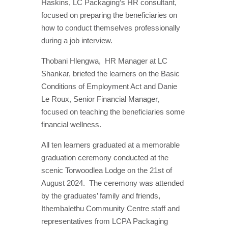
Haskins, LC Packaging’s HR consultant,
focused on preparing the beneficiaries on
how to conduct themselves professionally
during a job interview.
Thobani Hlengwa,
HR Manager at LC
Shankar, briefed the learners on the Basic
Conditions of Employment Act and Danie
Le Roux, Senior Financial Manager,
focused on teaching the beneficiaries some
financial wellness.
All ten learners graduated at a memorable
graduation ceremony conducted at the
scenic Torwoodlea Lodge on the 21st of
August 2024.
The ceremony was attended
by the graduates’ family and friends,
Ithembalethu Community Centre staff and
representatives from LCPA Packaging