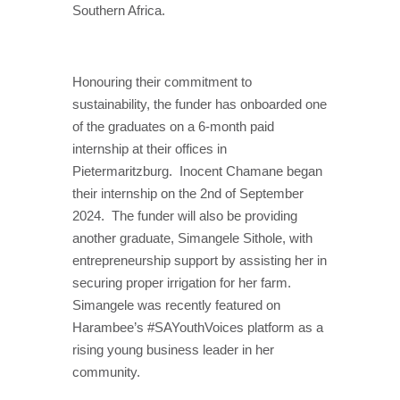
Southern Africa.
Honouring their commitment to
sustainability, the funder has onboarded one
of the graduates on a 6-month paid
internship at their offices in
Pietermaritzburg.
Inocent Chamane began
their internship on the 2nd of September
2024.
The funder will also be providing
another graduate, Simangele Sithole, with
entrepreneurship support by assisting her in
securing proper irrigation for her farm.
Simangele was recently featured on
Harambee’s #SAYouthVoices platform as a
rising young business leader in her
community.