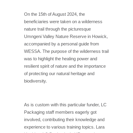
On the 15th of August 2024, the
beneficiaries were taken on a wilderness
nature trail through the picturesque
Umngeni Valley Nature Reserve in Howick,
accompanied by a personal guide from
WESSA. The purpose of the wilderness trail
was to highlight the healing power and
resilient spirit of nature and the importance
of protecting our natural heritage and
biodiversity.
As is custom with this particular funder, LC
Packaging staff members eagerly got
involved, contributing their knowledge and
experience to various training topics. Lara