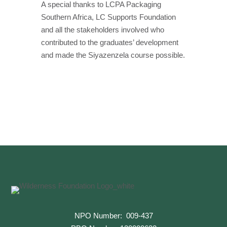
A special thanks to LCPA Packaging
Southern Africa, LC Supports Foundation
and all the stakeholders involved who
contributed to the graduates’ development
and made the Siyazenzela course possible.
←
Previous
Next
→
NPO Number: 009-437