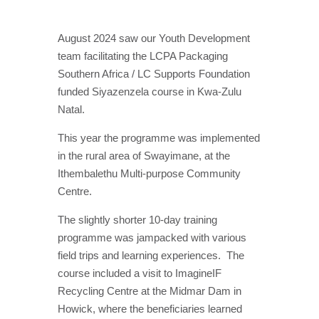
August 2024 saw our Youth Development
team facilitating the LCPA Packaging
Southern Africa / LC Supports Foundation
funded Siyazenzela course in Kwa-Zulu
Natal.
This year the programme was implemented
in the rural area of Swayimane, at the
Ithembalethu Multi-purpose Community
Centre.
The slightly shorter 10-day training
programme was jampacked with various
field trips and learning experiences.
The
course included a visit to ImagineIF
Recycling Centre at the Midmar Dam in
Howick, where the beneficiaries learned