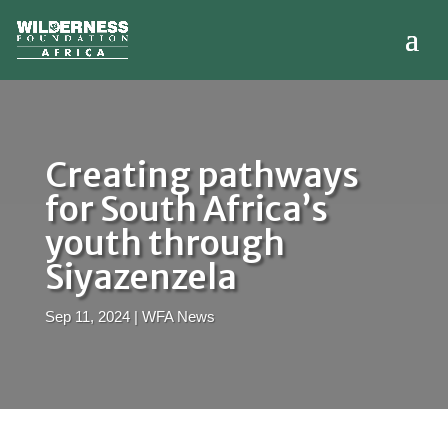
Creating pathways
for South Africa’s
youth through
Siyazenzela
Sep 11, 2024
|
WFA News